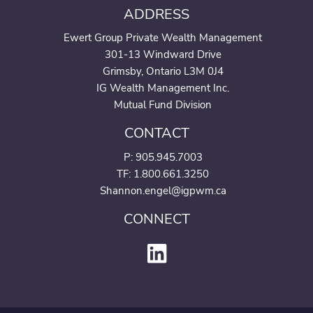
ADDRESS
Ewert Group Private Wealth Management
301-13 Windward Drive
Grimsby, Ontario L3M 0J4
IG Wealth Management Inc.
Mutual Fund Division
CONTACT
P:
905.945.7003
TF: 1.800.661.3250
Shannon.engel@igpwm.ca
CONNECT