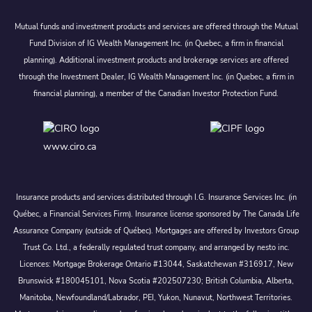
Mutual funds and investment products and services are offered through the Mutual
Fund Division of IG Wealth Management Inc. (in Quebec, a firm in financial
planning). Additional investment products and brokerage services are offered
through the Investment Dealer, IG Wealth Management Inc. (in Quebec, a firm in
financial planning), a member of the Canadian Investor Protection Fund.
www.ciro.ca
Insurance products and services distributed through I.G. Insurance Services Inc. (in
Québec, a Financial Services Firm). Insurance license sponsored by The Canada Life
Assurance Company (outside of Québec). Mortgages are offered by Investors Group
Trust Co. Ltd., a federally regulated trust company, and arranged by nesto inc.
Licences: Mortgage Brokerage Ontario #13044, Saskatchewan #316917, New
Brunswick #180045101, Nova Scotia #202507230; British Columbia, Alberta,
Manitoba, Newfoundland/Labrador, PEI, Yukon, Nunavut, Northwest Territories.