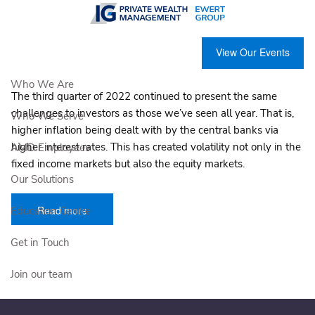
Skip to main content
2022 Third quarter market review
View Our Events
IG Private Wealth Management |
Oct 20, 2022
Who We Are
The third quarter of 2022 continued to present the same
challenges to investors as those we’ve seen all year. That is,
Who We Serve
higher inflation being dealt with by the central banks via
higher interest rates. This has created volatility not only in the
AMD Employees
fixed income markets but also the equity markets.
Our Solutions
Read more
Education Centre
Get in Touch
Join our team
Client Login