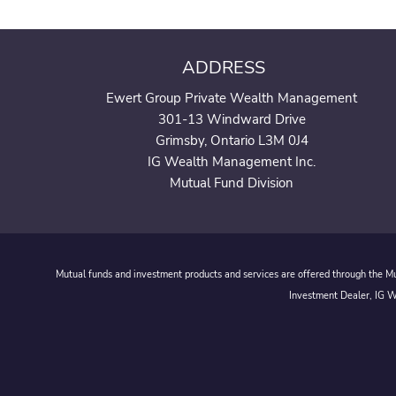
ADDRESS
Ewert Group Private Wealth Management
301-13 Windward Drive
Grimsby, Ontario L3M 0J4
IG Wealth Management Inc.
Mutual Fund Division
Mutual funds and investment products and services are offered through the Mut
Investment Dealer, IG We