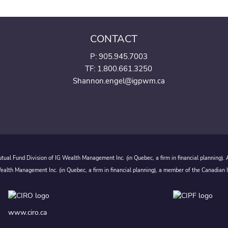
CONTACT
P:
905.945.7003
TF: 1.800.661.3250
Shannon.engel@igpwm.ca
ual Fund Division of IG Wealth Management Inc. (in Quebec, a firm in financial planning).
alth Management Inc. (in Quebec, a firm in financial planning), a member of the Canadian 
www.ciro.ca