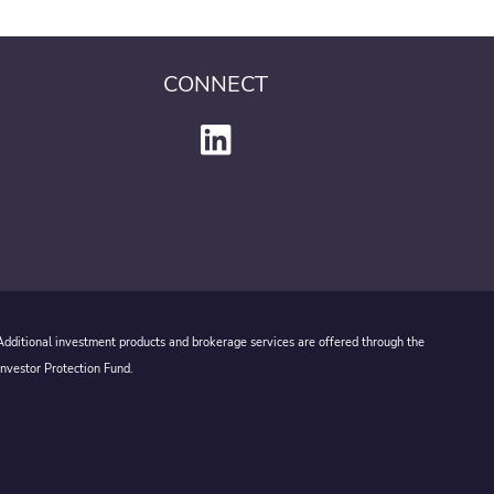
CONNECT
 Additional investment products and brokerage services are offered through the
Investor Protection Fund.