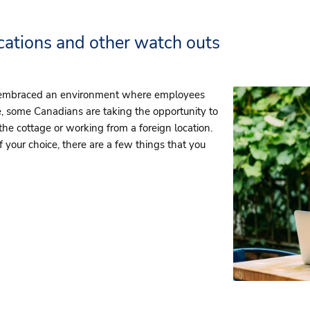
ations and other watch outs
 embraced an environment where employees
 some Canadians are taking the opportunity to
e cottage or working from a foreign location.
 your choice, there are a few things that you