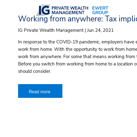
Skip to main content
Working from anywhere: Tax implic
IG Private Wealth Management |
Jun 24, 2021
In response to the COVID-19 pandemic, employers have
work from home. With the opportunity to work from home,
work from anywhere. For some that means working from th
Before you switch from working from home to a location of
should consider.
Read more