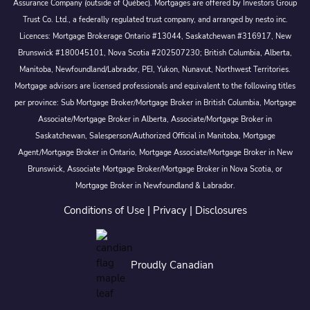
Assurance Company (outside of Québec). Mortgages are offered by Investors Group
Trust Co. Ltd., a federally regulated trust company, and arranged by nesto inc.
Licences: Mortgage Brokerage Ontario #13044, Saskatchewan #316917, New
Brunswick #180045101, Nova Scotia #202507230; British Columbia, Alberta,
Manitoba, Newfoundland/Labrador, PEI, Yukon, Nunavut, Northwest Territories.
Mortgage advisors are licensed professionals and equivalent to the following titles
per province: Sub Mortgage Broker/Mortgage Broker in British Columbia, Mortgage
Associate/Mortgage Broker in Alberta, Associate/Mortgage Broker in
Saskatchewan, Salesperson/Authorized Official in Manitoba, Mortgage
Agent/Mortgage Broker in Ontario, Mortgage Associate/Mortgage Broker in New
Brunswick, Associate Mortgage Broker/Mortgage Broker in Nova Scotia, or
Mortgage Broker in Newfoundland & Labrador.
Conditions of Use
|
Privacy
|
Disclosures
Proudly Canadian