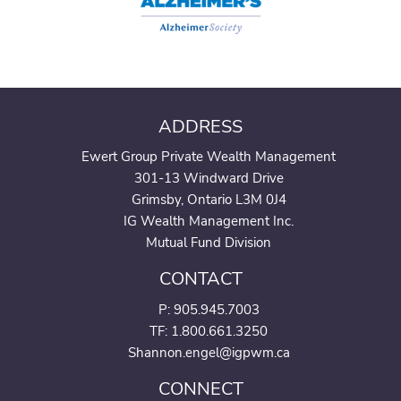
ADDRESS
Ewert Group Private Wealth Management
301-13 Windward Drive
Grimsby, Ontario L3M 0J4
IG Wealth Management Inc.
Mutual Fund Division
CONTACT
P:
905.945.7003
TF: 1.800.661.3250
Shannon.engel@igpwm.ca
CONNECT