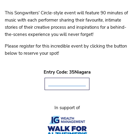
This Songwriters' Circle-style event will feature 90 minutes of
music with each performer sharing their favourite, intimate
stories of their creative process and inspirations for a behind-
the-scenes experience you will never forget!
Please register for this incredible event by clicking the button
below to reserve your spot!
Entry Code: 35Niagara
I WILL ATTEND
In support of