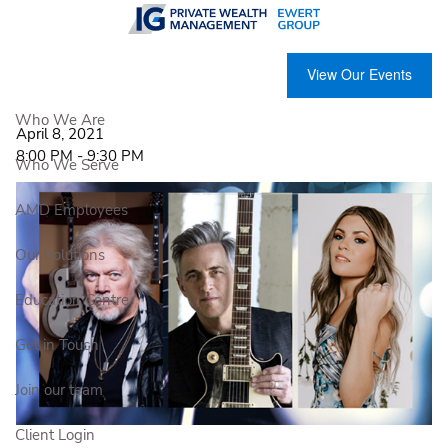
Skip to main content
The Songwriters & Stories Online
View Our Events
Concert
Who We Are
April 8, 2021
8:00 PM
-
9:30 PM
Who We Serve
AMD Employees
Our Solutions
Education Centre
Get in Touch
Join our team
Client Login