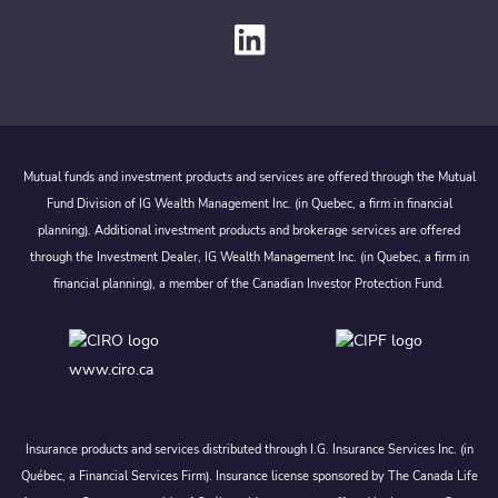
Mutual funds and investment products and services are offered through the Mutual
Fund Division of IG Wealth Management Inc. (in Quebec, a firm in financial
planning). Additional investment products and brokerage services are offered
through the Investment Dealer, IG Wealth Management Inc. (in Quebec, a firm in
financial planning), a member of the Canadian Investor Protection Fund.
www.ciro.ca
Insurance products and services distributed through I.G. Insurance Services Inc. (in
Québec, a Financial Services Firm). Insurance license sponsored by The Canada Life