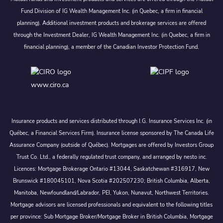
Fund Division of IG Wealth Management Inc. (in Quebec, a firm in financial
planning). Additional investment products and brokerage services are offered
through the Investment Dealer, IG Wealth Management Inc. (in Quebec, a firm in
financial planning), a member of the Canadian Investor Protection Fund.
www.ciro.ca
Insurance products and services distributed through I.G. Insurance Services Inc. (in
Québec, a Financial Services Firm). Insurance license sponsored by The Canada Life
Assurance Company (outside of Québec). Mortgages are offered by Investors Group
Trust Co. Ltd., a federally regulated trust company, and arranged by nesto inc.
Licences: Mortgage Brokerage Ontario #13044, Saskatchewan #316917, New
Brunswick #180045101, Nova Scotia #202507230; British Columbia, Alberta,
Manitoba, Newfoundland/Labrador, PEI, Yukon, Nunavut, Northwest Territories.
Mortgage advisors are licensed professionals and equivalent to the following titles
per province: Sub Mortgage Broker/Mortgage Broker in British Columbia, Mortgage