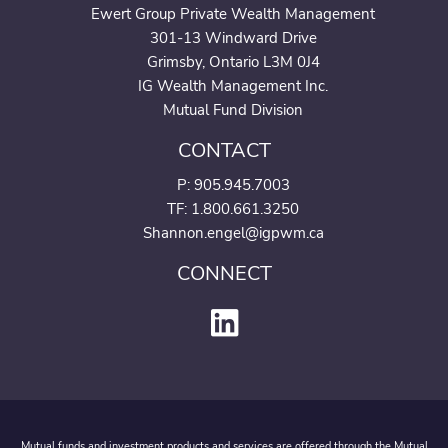
Ewert Group Private Wealth Management
301-13 Windward Drive
Grimsby, Ontario L3M 0J4
IG Wealth Management Inc.
Mutual Fund Division
CONTACT
P:
905.945.7003
TF: 1.800.661.3250
Shannon.engel@igpwm.ca
CONNECT
Mutual funds and investment products and services are offered through the Mutual