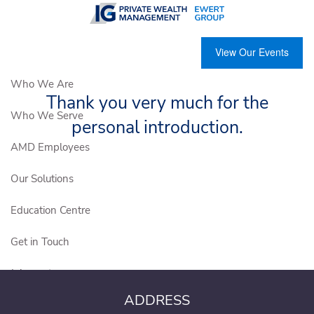
Skip to main content
View Our Events
Who We Are
Thank you very much for the
Who We Serve
personal introduction.
AMD Employees
Our Solutions
Education Centre
Get in Touch
Join our team
ADDRESS
Client Login